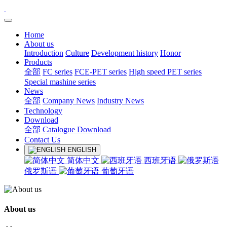
Home
About us
Introduction
Culture
Development history
Honor
Products
全部
FC series
FCE-PET series
High speed PET series
Special mashine series
News
全部
Company News
Industry News
Technology
Download
全部
Catalogue Download
Contact Us
ENGLISH
简体中文
西班牙语
俄罗斯语
葡萄牙语
About us