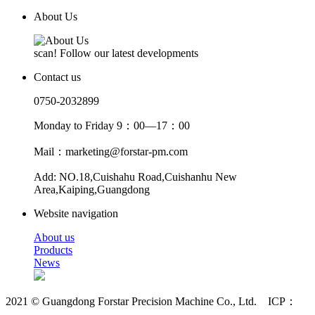
About Us
scan! Follow our latest developments
Contact us
0750-2032899
Monday to Friday 9：00—17：00
Mail：marketing@forstar-pm.com
Add: NO.18,Cuishahu Road,Cuishanhu New
Area,Kaiping,Guangdong
Website navigation
About us
Products
News
2021 © Guangdong Forstar Precision Machine Co., Ltd. ICP：