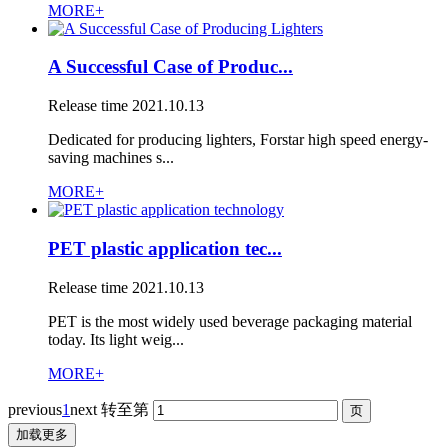
MORE+
A Successful Case of Produc...
Release time
2021.10.13
Dedicated for producing lighters, Forstar high speed energy-
saving machines s...
MORE+
PET plastic application tec...
Release time
2021.10.13
PET is the most widely used beverage packaging material
today. Its light weig...
MORE+
previous
1
next
转至第
加载更多