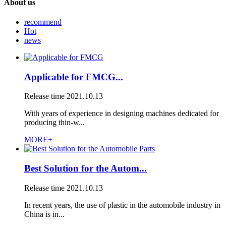
About us
recommend
Hot
news
Applicable for FMCG...
Release time
2021.10.13
With years of experience in designing machines dedicated for
producing thin-w...
MORE+
Best Solution for the Autom...
Release time
2021.10.13
In recent years, the use of plastic in the automobile industry in
China is in...