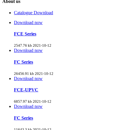
About us
Catalogue Download
Download now
FCE Series
2547.76 kb
2021-10-12
Download now
FC Series
26456.91 kb
2021-10-12
Download now
FCE-UPVC
6857.97 kb
2021-10-12
Download now
FC Series
11643.3 kb
2021-10-12