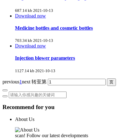
687.14 kb
2021-10-13
Download now
Medicine bottles and cosmetic bottles
703.34 kb
2021-10-13
Download now
Injection blower parameters
1127.14 kb
2021-10-13
previous
1
next
转至第
Recommend for you
About Us
scan! Follow our latest developments