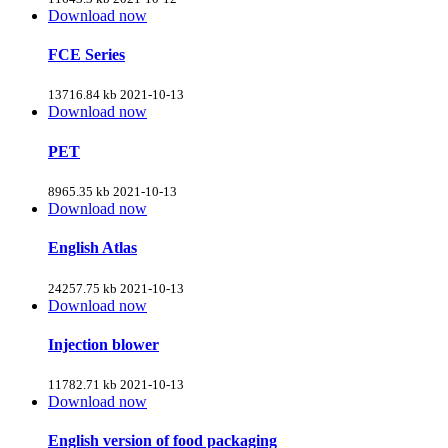
Download now
FCE Series
13716.84 kb
2021-10-13
Download now
PET
8965.35 kb
2021-10-13
Download now
English Atlas
24257.75 kb
2021-10-13
Download now
Injection blower
11782.71 kb
2021-10-13
Download now
English version of food packaging