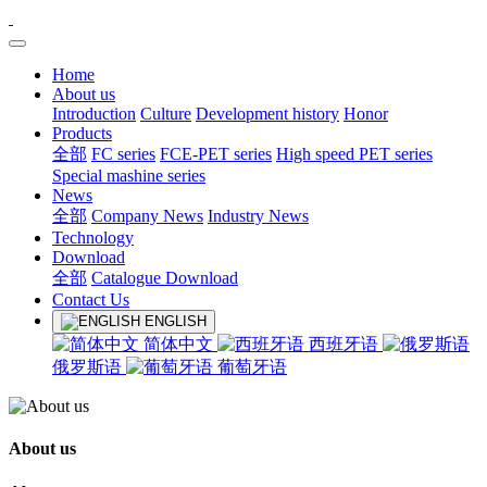
Home
About us
Introduction
Culture
Development history
Honor
Products
全部
FC series
FCE-PET series
High speed PET series
Special mashine series
News
全部
Company News
Industry News
Technology
Download
全部
Catalogue Download
Contact Us
ENGLISH
简体中文
西班牙语
俄罗斯语
葡萄牙语
About us