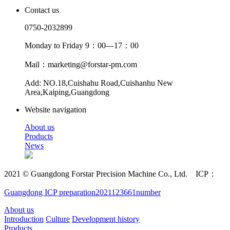
Contact us
0750-2032899
Monday to Friday 9：00—17：00
Mail：marketing@forstar-pm.com
Add: NO.18,Cuishahu Road,Cuishanhu New
Area,Kaiping,Guangdong
Website navigation
About us
Products
News
2021 © Guangdong Forstar Precision Machine Co., Ltd. ICP：
Guangdong ICP preparation2021123661number
About us
Introduction
Culture
Development history
Products