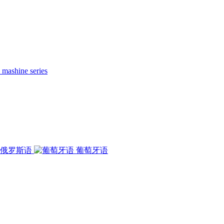
 mashine series
俄罗斯语
葡萄牙语