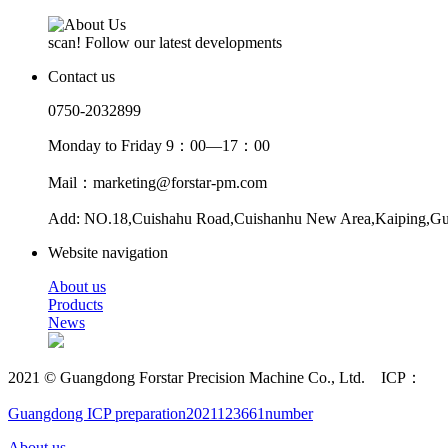
scan! Follow our latest developments
Contact us
0750-2032899
Monday to Friday 9：00—17：00
Mail：marketing@forstar-pm.com
Add: NO.18,Cuishahu Road,Cuishanhu New Area,Kaiping,G
Website navigation
About us
Products
News
2021 © Guangdong Forstar Precision Machine Co., Ltd. ICP：
Guangdong ICP preparation2021123661number
About us