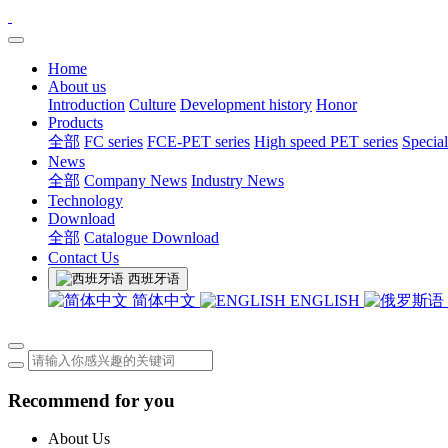
Home
About us
Introduction
Culture
Development history
Honor
Products
全部
FC series
FCE-PET series
High speed PET series
Special
News
全部
Company News
Industry News
Technology
Download
全部
Catalogue Download
Contact Us
西班牙语
简体中文
ENGLISH
Recommend for you
About Us