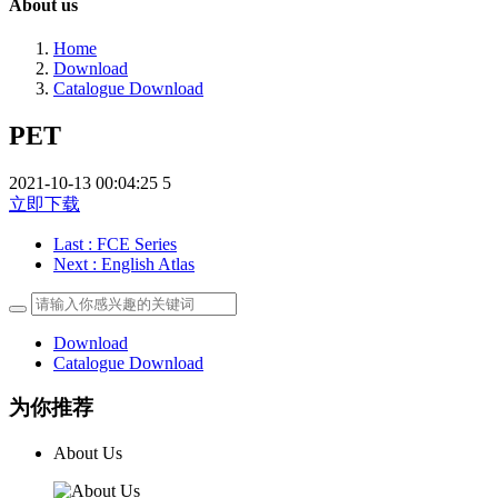
About us
Home
Download
Catalogue Download
PET
2021-10-13 00:04:25
5
立即下载
Last
: FCE Series
Next
: English Atlas
Download
Catalogue Download
为你推荐
About Us