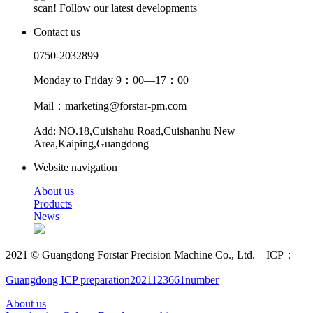
scan! Follow our latest developments
Contact us
0750-2032899
Monday to Friday 9：00—17：00
Mail：marketing@forstar-pm.com
Add: NO.18,Cuishahu Road,Cuishanhu New
Area,Kaiping,Guangdong
Website navigation
About us
Products
News
2021 © Guangdong Forstar Precision Machine Co., Ltd. ICP：
Guangdong ICP preparation2021123661number
About us