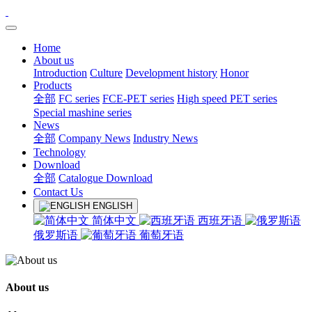
Home
About us
Introduction
Culture
Development history
Honor
Products
全部
FC series
FCE-PET series
High speed PET series
Special mashine series
News
全部
Company News
Industry News
Technology
Download
全部
Catalogue Download
Contact Us
ENGLISH
简体中文
西班牙语
俄罗斯语
葡萄牙语
About us