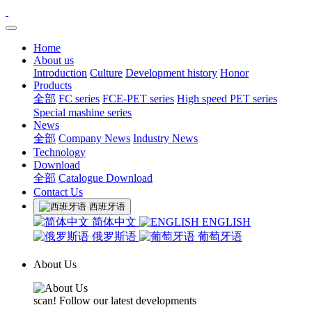
Home
About us
Introduction
Culture
Development history
Honor
Products
全部
FC series
FCE-PET series
High speed PET series
Special mashine series
News
全部
Company News
Industry News
Technology
Download
全部
Catalogue Download
Contact Us
西班牙语
简体中文
ENGLISH
俄罗斯语
葡萄牙语
About Us
scan! Follow our latest developments