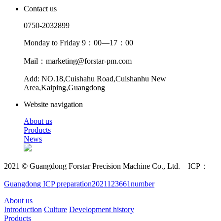
Contact us
0750-2032899
Monday to Friday 9：00—17：00
Mail：marketing@forstar-pm.com
Add: NO.18,Cuishahu Road,Cuishanhu New
Area,Kaiping,Guangdong
Website navigation
About us
Products
News
2021 © Guangdong Forstar Precision Machine Co., Ltd. ICP：
Guangdong ICP preparation2021123661number
About us
Introduction
Culture
Development history
Products