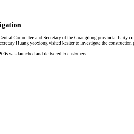
tigation
ntral Committee and Secretary of the Guangdong provincial Party co
retary Huang yaoxiong visited kesiter to investigate the construction pl
2200s was launched and delivered to customers.