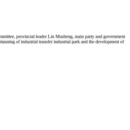
mmittee, provincial leader Lin Musheng, main party and government
anning of industrial transfer industrial park and the development of