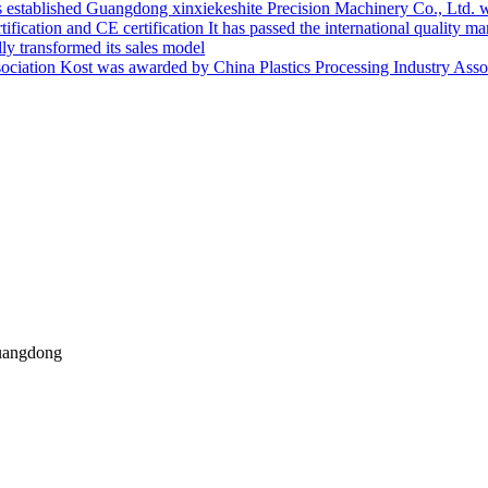
Guangdong xinxiekeshite Precision Machinery Co., Ltd. w
It has passed the international quality m
ly transformed its sales model
Kost was awarded by China Plastics Processing Industry Asso
uangdong