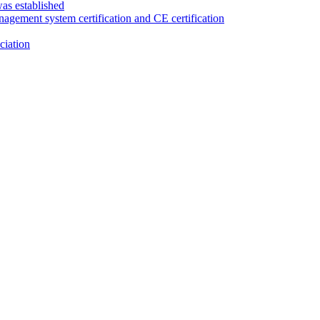
as established
anagement system certification and CE certification
ciation