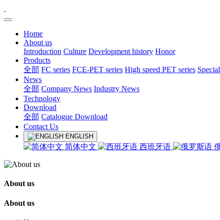
Home
About us
Introduction
Culture
Development history
Honor
Products
全部
FC series
FCE-PET series
High speed PET series
Special
News
全部
Company News
Industry News
Technology
Download
全部
Catalogue Download
Contact Us
ENGLISH
简体中文
西班牙语
About us
About us