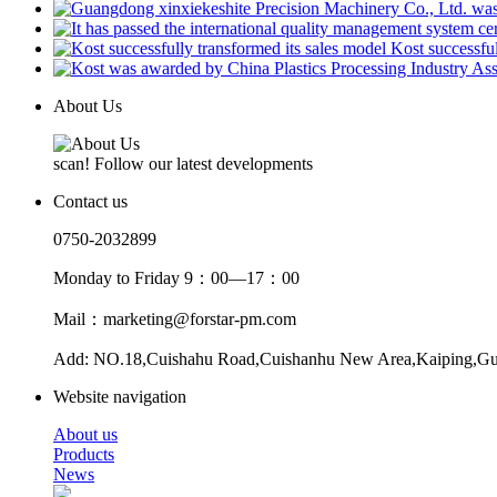
Kost successful
About Us
scan! Follow our latest developments
Contact us
0750-2032899
Monday to Friday 9：00—17：00
Mail：marketing@forstar-pm.com
Add: NO.18,Cuishahu Road,Cuishanhu New Area,Kaiping,G
Website navigation
About us
Products
News