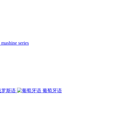
 mashine series
俄罗斯语
葡萄牙语