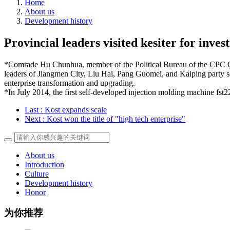
Home
About us
Development history
Provincial leaders visited kesiter for inves
*Comrade Hu Chunhua, member of the Political Bureau of the CPC Ce
leaders of Jiangmen City, Liu Hai, Pang Guomei, and Kaiping party sec
enterprise transformation and upgrading.
*In July 2014, the first self-developed injection molding machine fst
Last
: Kost expands scale
Next
: Kost won the title of "high tech enterprise"
About us
Introduction
Culture
Development history
Honor
为你推荐