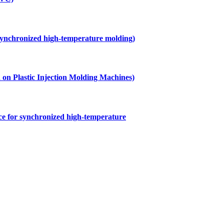
 synchronized high-temperature molding)
ed on Plastic Injection Molding Machines)
ice for synchronized high-temperature