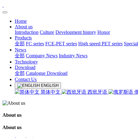
Home
About us
Introduction
Culture
Development history
Honor
Products
全部
FC series
FCE-PET series
High speed PET series
Special
News
全部
Company News
Industry News
Technology
Download
全部
Catalogue Download
Contact Us
ENGLISH
简体中文
西班牙语
About us
About us