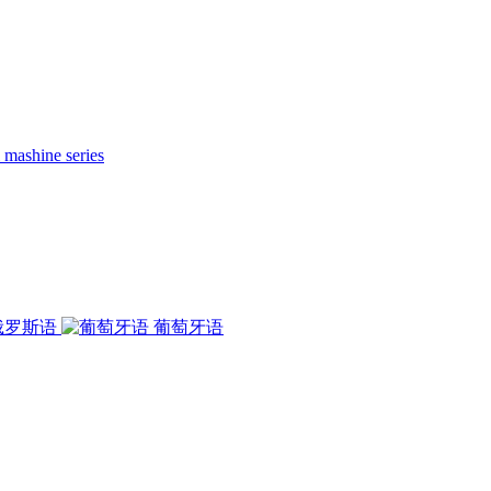
 mashine series
俄罗斯语
葡萄牙语