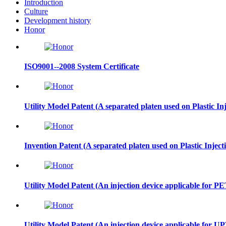
Introduction
Culture
Development history
Honor
ISO9001--2008 System Certificate
Utility Model Patent (A separated platen used on Plastic I
Invention Patent (A separated platen used on Plastic Inje
Utility Model Patent (An injection device applicable for PE
Utility Model Patent (An injection device applicable for U