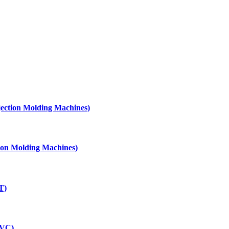
njection Molding Machines)
ction Molding Machines)
T)
PVC)