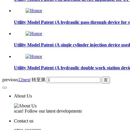
Utility Model Patent (A hydraulic pass-through device for
Utility Model Patent (A single cylinder injection device us
Utility Model Patent (A hydraulic double work station dev
previous
1
2
next
转至第
About Us
scan! Follow our latest developments
Contact us