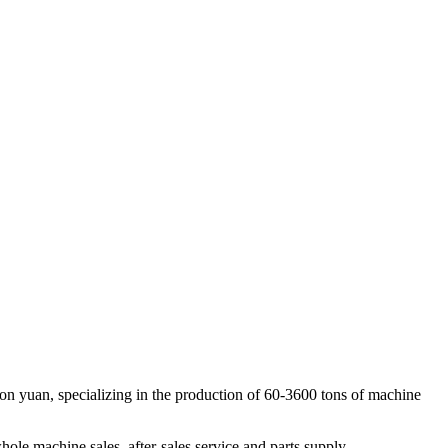
on yuan, specializing in the production of 60-3600 tons of machine
le machine sales, after-sales service and parts supply.