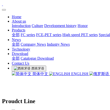
Home
About us
Introduction
Culture
Development history
Honor
Products
全部
FC series
FCE-PET series
High speed PET series
Special
News
全部
Company News
Industry News
Technology
Download
全部
Catalogue Download
Contact Us
西班牙语
简体中文
ENGLISH
Proudct Line