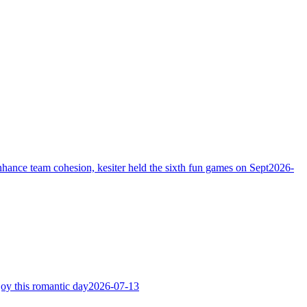
hance team cohesion, kesiter held the sixth fun games on Sept
2026-
joy this romantic day
2026-07-13