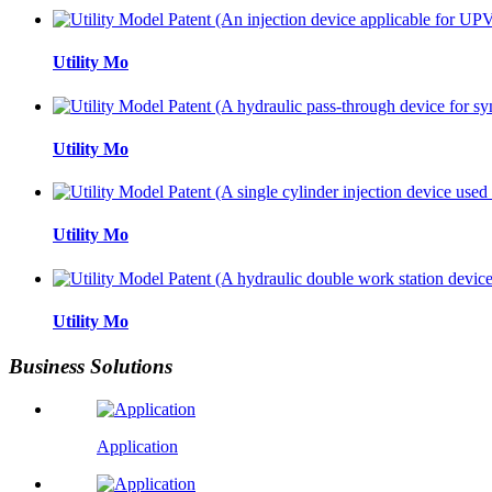
Utility Mo
Utility Mo
Utility Mo
Utility Mo
Business Solutions
Application