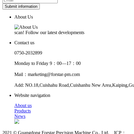
Submit information
About Us
scan! Follow our latest developments
Contact us
0750-2032899
Monday to Friday 9：00—17：00
Mail：marketing@forstar-pm.com
Add: NO.18,Cuishahu Road,Cuishanhu New Area,Kaiping,G
Website navigation
About us
Products
News
2021 © Guangdong Forstar Precision Machine Co., Ltd. ICP：