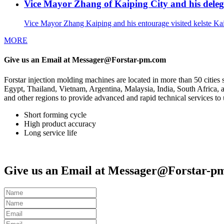
Vice Mayor Zhang of Kaiping City and his delega
Vice Mayor Zhang Kaiping and his entourage visited kelste Ka
MORE
Give us an Email at Messager@Forstar-pm.com
Forstar injection molding machines are located in more than 50 cit
Egypt, Thailand, Vietnam, Argentina, Malaysia, India, South Africa, a
and other regions to provide advanced and rapid technical services to u
Short forming cycle
High product accuracy
Long service life
Give us an Email at Messager@Forstar-p