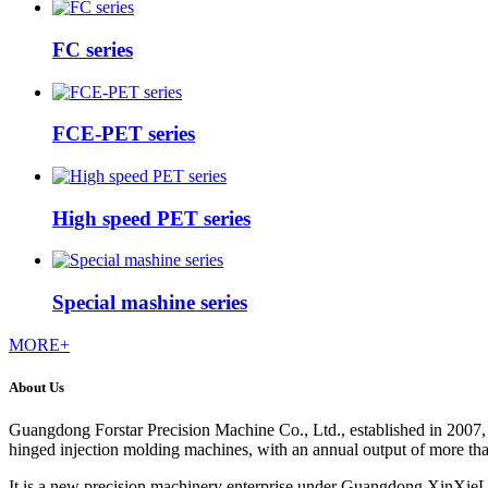
FC series
FCE-PET series
High speed PET series
Special mashine series
MORE+
About Us
Guangdong Forstar Precision Machine Co., Ltd., established in 2007, 
hinged injection molding machines, with an annual output of more th
It is a new precision machinery enterprise under Guangdong XinXieLi 