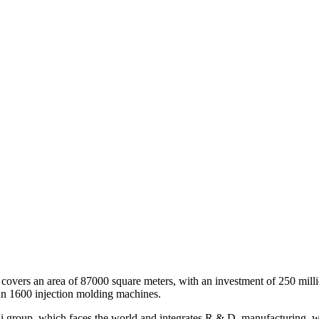
covers an area of 87000 square meters, with an investment of 250 milli
an 1600 injection molding machines.
group, which faces the world and integrates R & D, manufacturing, who