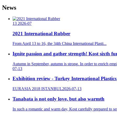
News
13
2026-07
2021 International Rubber
From April 13 to 16, the 34th China International Plasti...
Ignite passion and gather strength! Kost sixth f
Autumn in September, autumn is strong. In order to enrich emp
07-13
Exhibition review - Turkey International Plastic
EURASIA 2018 ISTANBUL
2026-07-13
Tanabata is not only love, but also warmth
In such a romantic and warm day, Kost carefully prepared to sen