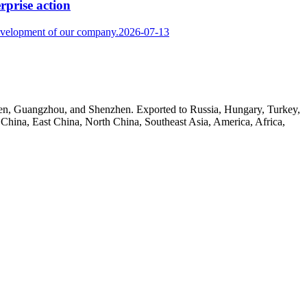
rprise action
development of our company.
2026-07-13
amen, Guangzhou, and Shenzhen. Exported to Russia, Hungary, Turkey,
h China, East China, North China, Southeast Asia, America, Africa,