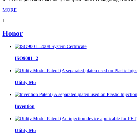
MORE+
1
Honor
ISO9001--2
Utility Mo
Invention
Utility Mo