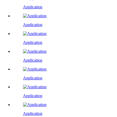
Application
Application
Application
Application
Application
Application
Application