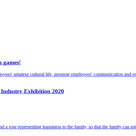
un games!
loyees' amateur cultural life, promote employees' communication and en
s Industry Exhibition 2020
d a rose representing happiness to the family, so that the family can en