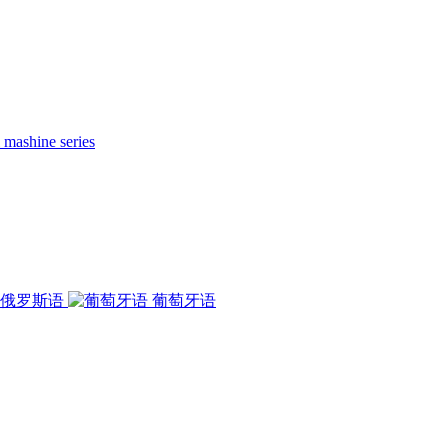
 mashine series
俄罗斯语
葡萄牙语