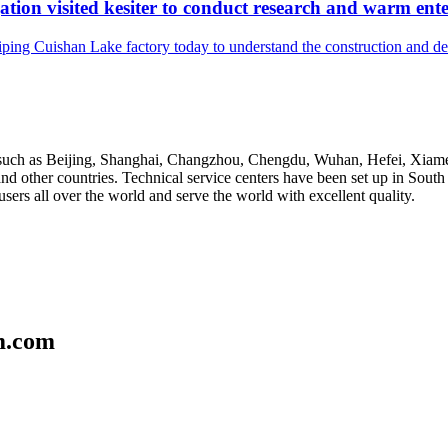
tion visited kesiter to conduct research and warm ente
iping Cuishan Lake factory today to understand the construction and 
ies such as Beijing, Shanghai, Changzhou, Chengdu, Wuhan, Hefei, Xi
nd other countries. Technical service centers have been set up in Sout
sers all over the world and serve the world with excellent quality.
m.com