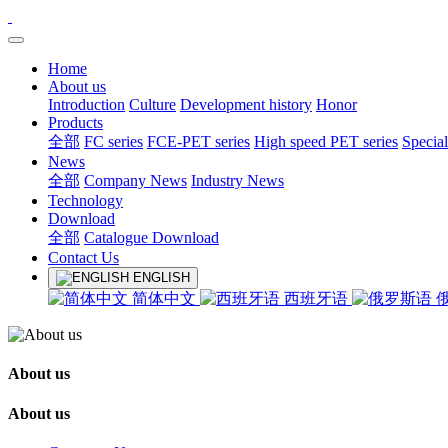
Home
About us
Introduction
Culture
Development history
Honor
Products
全部
FC series
FCE-PET series
High speed PET series
Special
News
全部
Company News
Industry News
Technology
Download
全部
Catalogue Download
Contact Us
ENGLISH
简体中文
西班牙语
About us
About us