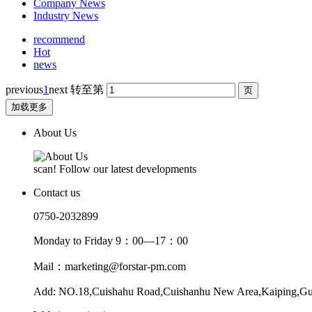
Company News
Industry News
recommend
Hot
news
previous
1
next
转至第
加载更多
About Us
scan! Follow our latest developments
Contact us
0750-2032899
Monday to Friday 9：00—17：00
Mail：marketing@forstar-pm.com
Add: NO.18,Cuishahu Road,Cuishanhu New Area,Kaiping,G