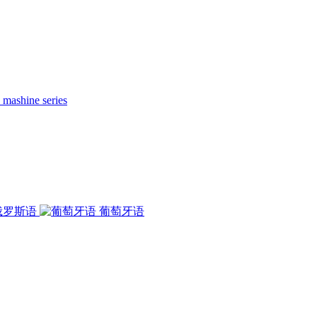
 mashine series
俄罗斯语
葡萄牙语