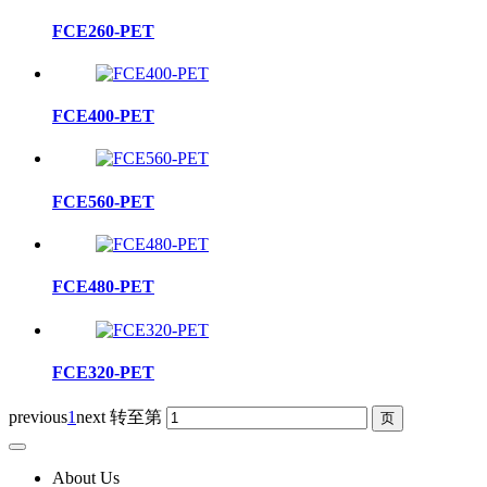
FCE260-PET
FCE400-PET
FCE560-PET
FCE480-PET
FCE320-PET
previous
1
next
转至第
About Us