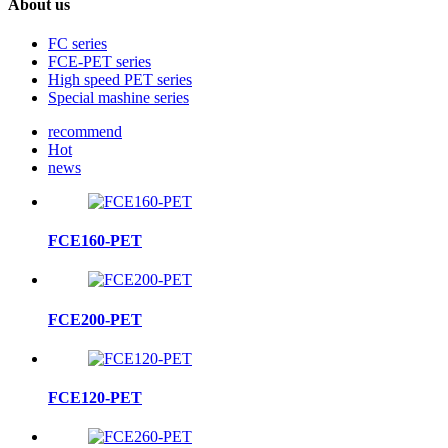
About us
FC series
FCE-PET series
High speed PET series
Special mashine series
recommend
Hot
news
FCE160-PET
FCE200-PET
FCE120-PET