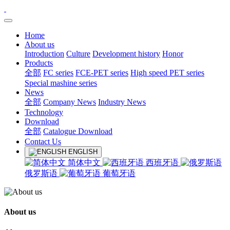
Home
About us
Introduction
Culture
Development history
Honor
Products
全部
FC series
FCE-PET series
High speed PET series
Special mashine series
News
全部
Company News
Industry News
Technology
Download
全部
Catalogue Download
Contact Us
ENGLISH
简体中文
西班牙语
俄罗斯语
葡萄牙语
About us