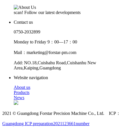
scan! Follow our latest developments
Contact us
0750-2032899
Monday to Friday 9：00—17：00
Mail：marketing@forstar-pm.com
Add: NO.18,Cuishahu Road,Cuishanhu New
Area,Kaiping,Guangdong
Website navigation
About us
Products
News
2021 © Guangdong Forstar Precision Machine Co., Ltd. ICP：
Guangdong ICP preparation2021123661number