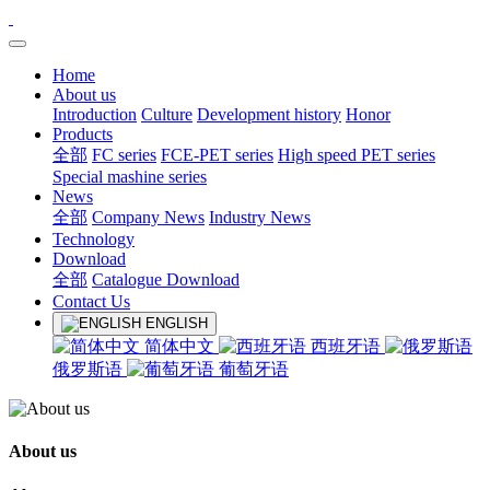
Home
About us
Introduction
Culture
Development history
Honor
Products
全部
FC series
FCE-PET series
High speed PET series
Special mashine series
News
全部
Company News
Industry News
Technology
Download
全部
Catalogue Download
Contact Us
ENGLISH
简体中文
西班牙语
俄罗斯语
葡萄牙语
About us