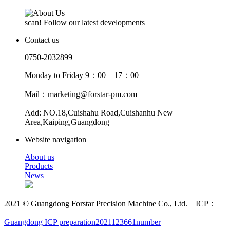
scan! Follow our latest developments
Contact us
0750-2032899
Monday to Friday 9：00—17：00
Mail：marketing@forstar-pm.com
Add: NO.18,Cuishahu Road,Cuishanhu New
Area,Kaiping,Guangdong
Website navigation
About us
Products
News
2021 © Guangdong Forstar Precision Machine Co., Ltd. ICP：
Guangdong ICP preparation2021123661number