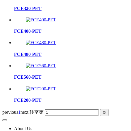
FCE320-PET
FCE400-PET
FCE480-PET
FCE560-PET
FCE200-PET
previous
1
next
转至第
About Us