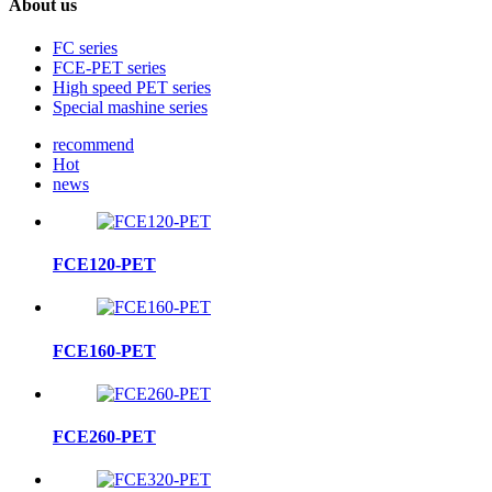
About us
FC series
FCE-PET series
High speed PET series
Special mashine series
recommend
Hot
news
FCE120-PET
FCE160-PET
FCE260-PET