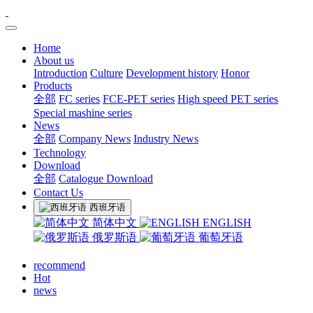
Home
About us
Introduction
Culture
Development history
Honor
Products
全部
FC series
FCE-PET series
High speed PET series
Special mashine series
News
全部
Company News
Industry News
Technology
Download
全部
Catalogue Download
Contact Us
西班牙语
简体中文
ENGLISH
俄罗斯语
葡萄牙语
recommend
Hot
news