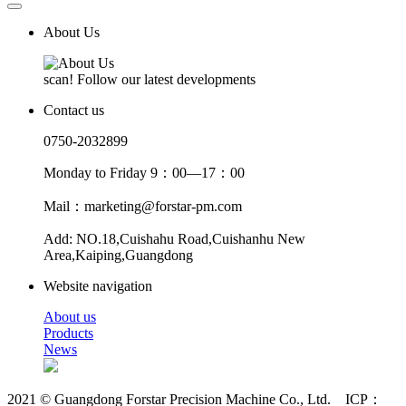
About Us
scan! Follow our latest developments
Contact us
0750-2032899
Monday to Friday 9：00—17：00
Mail：marketing@forstar-pm.com
Add: NO.18,Cuishahu Road,Cuishanhu New
Area,Kaiping,Guangdong
Website navigation
About us
Products
News
2021 © Guangdong Forstar Precision Machine Co., Ltd. ICP：