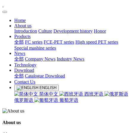
Home
About us
Introduction
Culture
Development history
Honor
Products
全部
FC series
FCE-PET series
High speed PET series
Special mashine series
News
全部
Company News
Industry News
Technology
Download
全部
Catalogue Download
Contact Us
ENGLISH
简体中文
西班牙语
俄罗斯语
葡萄牙语
About us