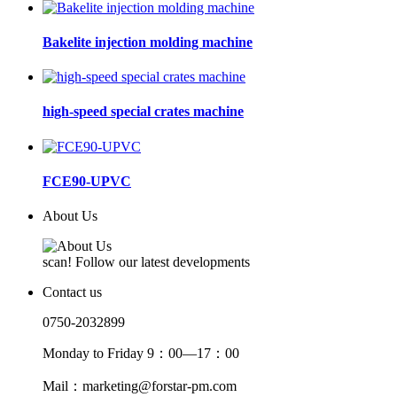
Bakelite injection molding machine
high-speed special crates machine
FCE90-UPVC
About Us
scan! Follow our latest developments
Contact us
0750-2032899
Monday to Friday 9：00—17：00
Mail：marketing@forstar-pm.com