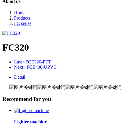
About us
Home
Products
FC series
FC320
Last
: FCE320-PET
Next
: FCE400-UPVC
Detail
Recommend for you
Lighter machine