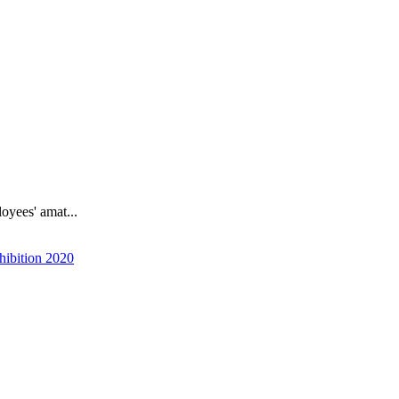
oyees' amat...