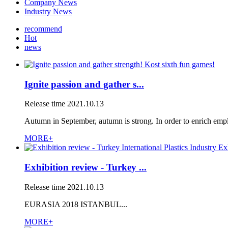
Company News
Industry News
recommend
Hot
news
Ignite passion and gather s...
Release time
2021.10.13
Autumn in September, autumn is strong. In order to enrich empl
MORE+
Exhibition review - Turkey ...
Release time
2021.10.13
EURASIA 2018 ISTANBUL...
MORE+