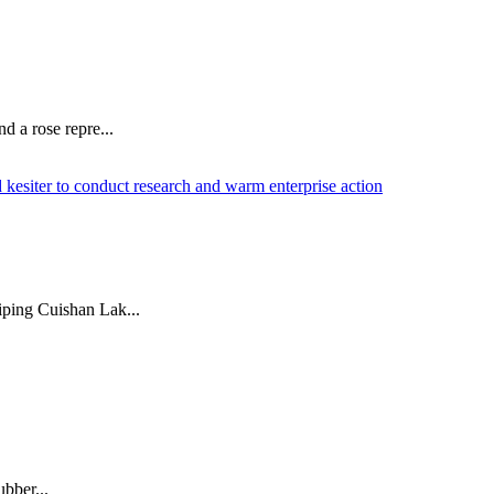
d a rose repre...
iping Cuishan Lak...
ubber...