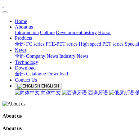
Home
About us
Introduction
Culture
Development history
Honor
Products
全部
FC series
FCE-PET series
High speed PET series
Special
News
全部
Company News
Industry News
Technology
Download
全部
Catalogue Download
Contact Us
ENGLISH
简体中文
西班牙语
About us
About us