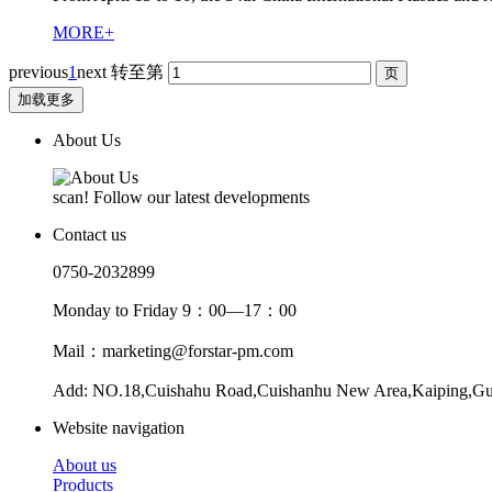
MORE+
previous
1
next
转至第
加载更多
About Us
scan! Follow our latest developments
Contact us
0750-2032899
Monday to Friday 9：00—17：00
Mail：marketing@forstar-pm.com
Add: NO.18,Cuishahu Road,Cuishanhu New Area,Kaiping,G
Website navigation
About us
Products