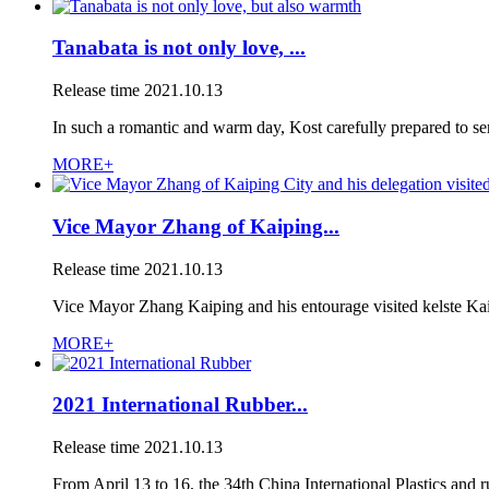
Tanabata is not only love, ...
Release time
2021.10.13
In such a romantic and warm day, Kost carefully prepared to sen
MORE+
Vice Mayor Zhang of Kaiping...
Release time
2021.10.13
Vice Mayor Zhang Kaiping and his entourage visited kelste Ka
MORE+
2021 International Rubber...
Release time
2021.10.13
From April 13 to 16, the 34th China International Plastics and r