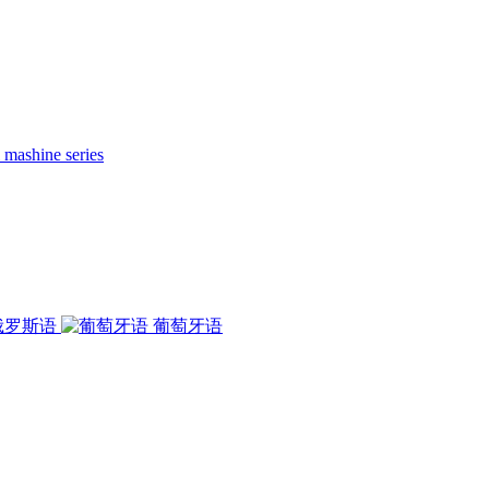
 mashine series
俄罗斯语
葡萄牙语