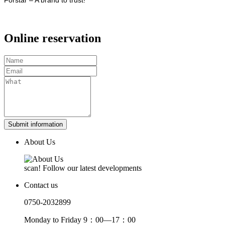
Online reservation
Submit information
About Us
scan! Follow our latest developments
Contact us
0750-2032899
Monday to Friday 9：00—17：00