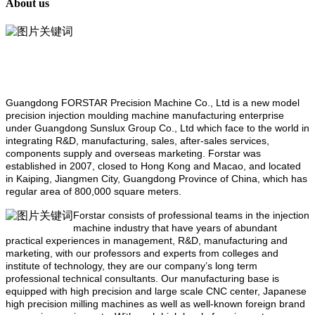
About us
Guangdong FORSTAR Precision Machine Co., Ltd is a new model
precision injection moulding machine manufacturing enterprise
under Guangdong Sunslux Group Co., Ltd which face to the world in
integrating R&D, manufacturing, sales, after-sales services,
components supply and overseas marketing. Forstar was
established in 2007, closed to Hong Kong and Macao, and located
in Kaiping, Jiangmen City, Guangdong Province of China, which has
regular area of 800,000 square meters.
Forstar consists of professional teams in the injection
machine industry that have years of abundant
practical experiences in management, R&D, manufacturing and
marketing, with our professors and experts from colleges and
institute of technology, they are our company’s long term
professional technical consultants. Our manufacturing base is
equipped with high precision and large scale CNC center, Japanese
high precision milling machines as well as well-known foreign brand