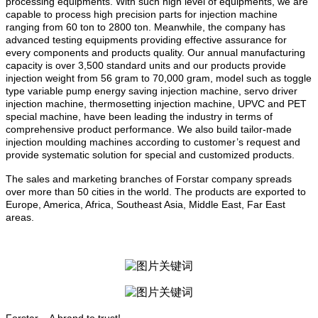
processing equipments. With such high level of equipments, we are
capable to process high precision parts for injection machine
ranging from 60 ton to 2800 ton. Meanwhile, the company has
advanced testing equipments providing effective assurance for
every components and products quality. Our annual manufacturing
capacity is over 3,500 standard units and our products provide
injection weight from 56 gram to 70,000 gram, model such as toggle
type variable pump energy saving injection machine, servo driver
injection machine, thermosetting injection machine, UPVC and PET
special machine, have been leading the industry in terms of
comprehensive product performance. We also build tailor-made
injection moulding machines according to customer’s request and
provide systematic solution for special and customized products.
The sales and marketing branches of Forstar company spreads
over more than 50 cities in the world. The products are exported to
Europe, America, Africa,
Southeast Asia
, Middle East,
Far East
areas.
Forstar – A brand to trust!