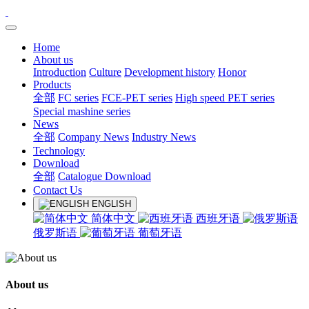
Home
About us
Introduction
Culture
Development history
Honor
Products
全部
FC series
FCE-PET series
High speed PET series
Special mashine series
News
全部
Company News
Industry News
Technology
Download
全部
Catalogue Download
Contact Us
ENGLISH
简体中文
西班牙语
俄罗斯语
葡萄牙语
About us