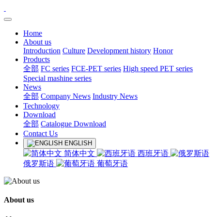
Home
About us
Introduction
Culture
Development history
Honor
Products
全部
FC series
FCE-PET series
High speed PET series
Special mashine series
News
全部
Company News
Industry News
Technology
Download
全部
Catalogue Download
Contact Us
ENGLISH
简体中文
西班牙语
俄罗斯语
葡萄牙语
About us