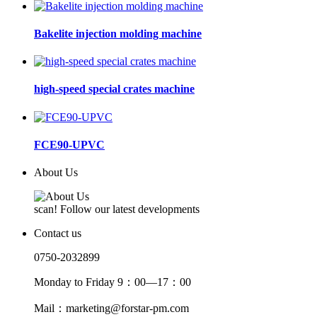
Bakelite injection molding machine
high-speed special crates machine
FCE90-UPVC
About Us
scan! Follow our latest developments
Contact us
0750-2032899
Monday to Friday 9：00—17：00
Mail：marketing@forstar-pm.com