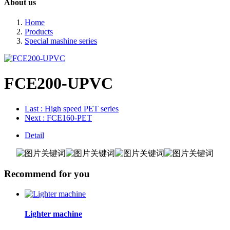
About us
Home
Products
Special mashine series
FCE200-UPVC
Last
: High speed PET series
Next
: FCE160-PET
Detail
Recommend for you
Lighter machine