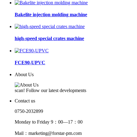
Bakelite injection molding machine
high-speed special crates machine
FCE90-UPVC
About Us
scan! Follow our latest developments
Contact us
0750-2032899
Monday to Friday 9：00—17：00
Mail：marketing@forstar-pm.com