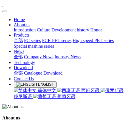
Home
About us
Introduction
Culture
Development history
Honor
Products
全部
FC series
FCE-PET series
High speed PET series
Special mashine series
News
全部
Company News
Industry News
Technology
Download
全部
Catalogue Download
Contact Us
ENGLISH
简体中文
西班牙语
俄罗斯语
葡萄牙语
About us