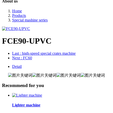
About us
Home
Products
Special mashine series
FCE90-UPVC
Last
: high-speed special crates machine
Next
: FC60
Detail
Recommend for you
Lighter machine